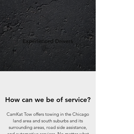
Experienced Drivers
How can we be of service?
CamKat Tow offers towing in the Chicago
land area and south suburbs and its
surrounding areas, road side assistance,
and automotive services. No matter what