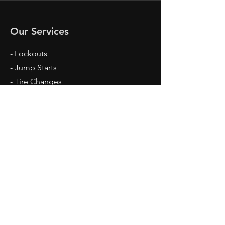
Our Services
- Lockouts
- Jump Starts
- Tire Changes
- Junk Cars
- Flatbed Tow
- Free Tow For Junk Cars
Opening Hours
Mon - Fri: 7am - 10pm
Sun: 7am - 3pm