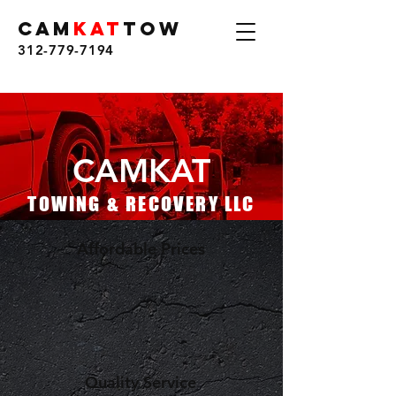
CAM
KAT
TOW
312-779-7194
CAMKAT
TOWING & RECOVERY LLC
Affordable Prices
Quality Service