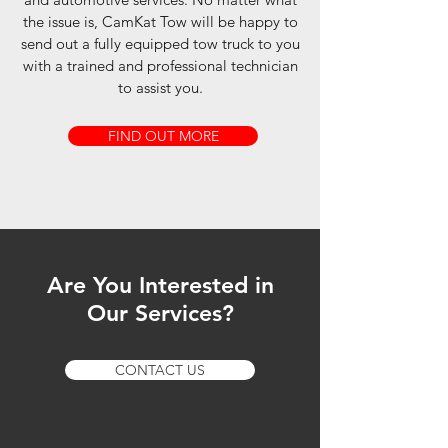
the issue is, CamKat Tow will be happy to
send out a fully equipped tow truck to you
with a trained and professional technician
to assist you.
FIND OUT MORE
Are You Interested in
Our Services?
CONTACT US